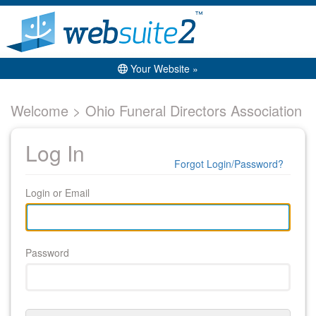
Your Website »
Welcome > Ohio Funeral Directors Association
Log In
Forgot Login/Password?
Login or Email
Password