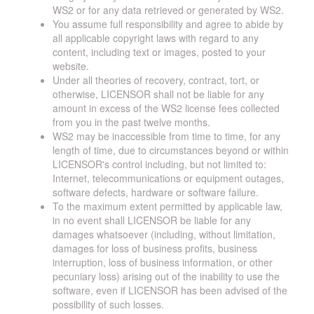
WS2 or for any data retrieved or generated by WS2.
You assume full responsibility and agree to abide by
all applicable copyright laws with regard to any
content, including text or images, posted to your
website.
Under all theories of recovery, contract, tort, or
otherwise, LICENSOR shall not be liable for any
amount in excess of the WS2 license fees collected
from you in the past twelve months.
WS2 may be inaccessible from time to time, for any
length of time, due to circumstances beyond or within
LICENSOR's control including, but not limited to:
Internet, telecommunications or equipment outages,
software defects, hardware or software failure.
To the maximum extent permitted by applicable law,
in no event shall LICENSOR be liable for any
damages whatsoever (including, without limitation,
damages for loss of business profits, business
interruption, loss of business information, or other
pecuniary loss) arising out of the inability to use the
software, even if LICENSOR has been advised of the
possibility of such losses.