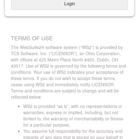
Login
TERMS OF USE
The WebSuite2® software system (“WS2”) is provided by
TCS Software, Inc. (“LICENSOR”), an Ohio Corporation,
with offices at 425 Metro Place North #400, Dublin, OH
43017. Use of WS2 is governed by the following terms and
conditions. Your use of WS2 indicates your acceptance of
these terms. If you do not wish to accept these terms,
cease using WS2 and immediately notify LICENSOR.
Terms and conditions are subject to change and will be
reflected below.
WS2 is provided “as is”, with no representations or
warranties, express or implied, including, but not
limited to, the warranty of merchantability or fitness
for a particular purpose.
You assume full responsibility for the accuracy and
integrity of any data that is stored on your behalf in