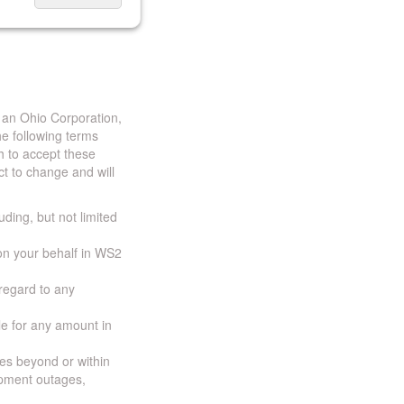
 an Ohio Corporation,
e following terms
h to accept these
t to change and will
uding, but not limited
 on your behalf in WS2
 regard to any
ble for any amount in
ces beyond or within
ipment outages,