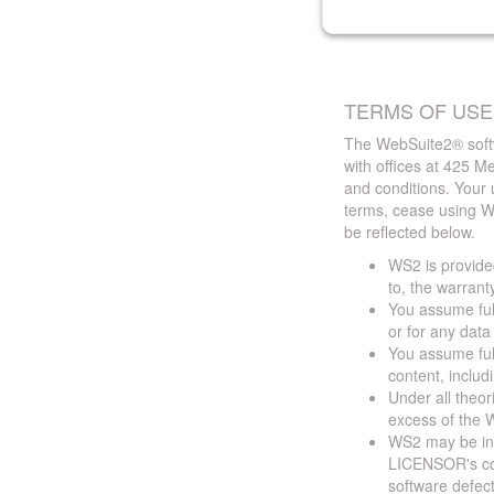
TERMS OF USE
The WebSuite2® softw
with offices at 425 
and conditions. Your 
terms, cease using W
be reflected below.
WS2 is provided
to, the warrant
You assume full
or for any dat
You assume full
content, includ
Under all theor
excess of the W
WS2 may be ina
LICENSOR's cont
software defect