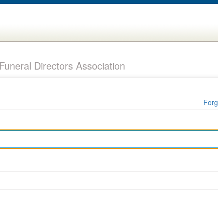
uneral Directors Association
Forg