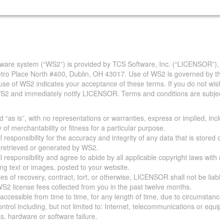
are system (“WS2”) is provided by TCS Software, Inc. (“LICENSOR”),
Metro Place North #400, Dublin, OH 43017. Use of WS2 is governed by th
use of WS2 indicates your acceptance of these terms. If you do not wis
S2 and immediately notify LICENSOR. Terms and conditions are subjec
 “as is”, with no representations or warranties, express or implied, incl
y of merchantability or fitness for a particular purpose.
 responsibility for the accuracy and integrity of any data that is stored
a retrieved or generated by WS2.
 responsibility and agree to abide by all applicable copyright laws with
ing text or images, posted to your website.
ies of recovery, contract, tort, or otherwise, LICENSOR shall not be lia
S2 license fees collected from you in the past twelve months.
ccessible from time to time, for any length of time, due to circumstan
rol including, but not limited to: Internet, telecommunications or equ
s, hardware or software failure.