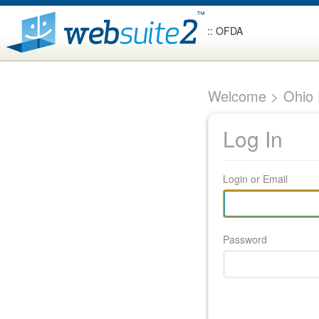
:: OFDA
Welcome > Ohio F
Log In
Login or Email
Password