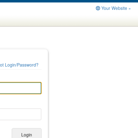
Your Website »
ot Login/Password?
Login