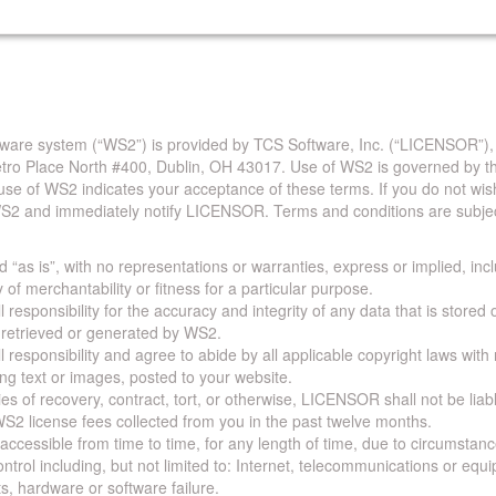
are system (“WS2”) is provided by TCS Software, Inc. (“LICENSOR”),
Metro Place North #400, Dublin, OH 43017. Use of WS2 is governed by th
use of WS2 indicates your acceptance of these terms. If you do not wis
S2 and immediately notify LICENSOR. Terms and conditions are subjec
 “as is”, with no representations or warranties, express or implied, incl
y of merchantability or fitness for a particular purpose.
 responsibility for the accuracy and integrity of any data that is stored
a retrieved or generated by WS2.
 responsibility and agree to abide by all applicable copyright laws with
ing text or images, posted to your website.
ies of recovery, contract, tort, or otherwise, LICENSOR shall not be lia
S2 license fees collected from you in the past twelve months.
ccessible from time to time, for any length of time, due to circumstan
rol including, but not limited to: Internet, telecommunications or equ
s, hardware or software failure.