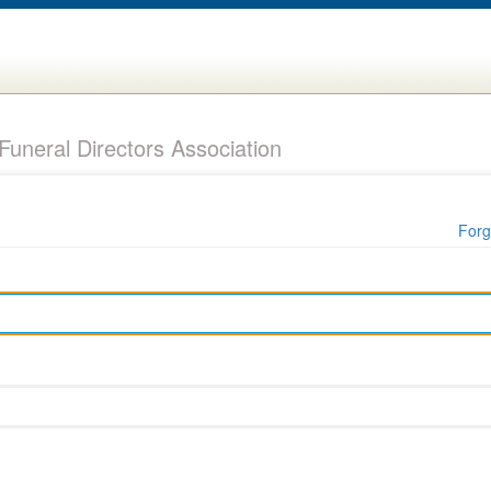
uneral Directors Association
Forg