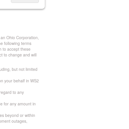
 an Ohio Corporation,
e following terms
h to accept these
t to change and will
uding, but not limited
 on your behalf in WS2
 regard to any
ble for any amount in
ces beyond or within
ipment outages,