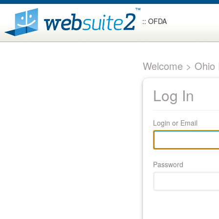
:: OFDA
Welcome > Ohio F
Log In
Login or Email
Password