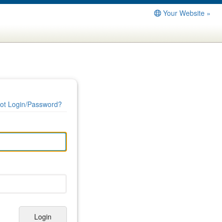
Your Website »
ot Login/Password?
Login