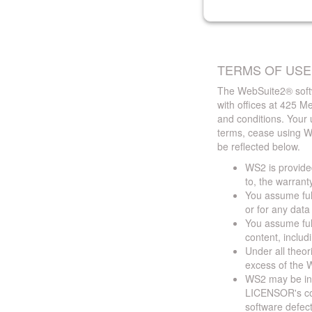
TERMS OF USE
The WebSuite2® softw
with offices at 425 
and conditions. Your 
terms, cease using W
be reflected below.
WS2 is provided
to, the warrant
You assume full
or for any dat
You assume full
content, includ
Under all theor
excess of the W
WS2 may be ina
LICENSOR's cont
software defect