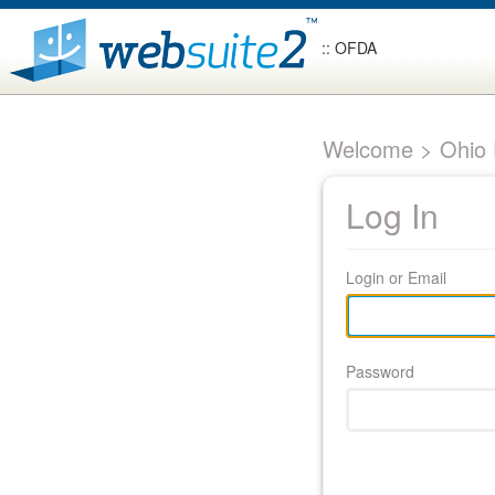
:: OFDA
Welcome > Ohio F
Log In
Login or Email
Password