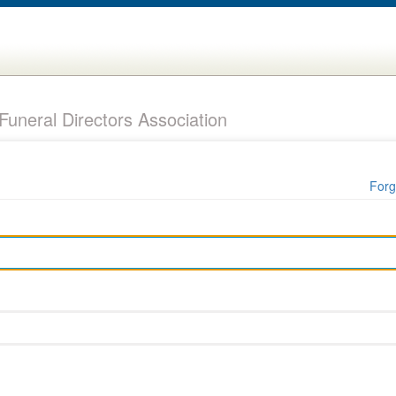
uneral Directors Association
Forg