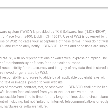
are system (“WS2”) is provided by TCS Software, Inc. (“LICENSOR”),
Metro Place North #400, Dublin, OH 43017. Use of WS2 is governed by th
use of WS2 indicates your acceptance of these terms. If you do not wis
S2 and immediately notify LICENSOR. Terms and conditions are subjec
 “as is”, with no representations or warranties, express or implied, incl
y of merchantability or fitness for a particular purpose.
 responsibility for the accuracy and integrity of any data that is stored
a retrieved or generated by WS2.
 responsibility and agree to abide by all applicable copyright laws with
ing text or images, posted to your website.
ies of recovery, contract, tort, or otherwise, LICENSOR shall not be lia
S2 license fees collected from you in the past twelve months.
ccessible from time to time, for any length of time, due to circumstan
rol including, but not limited to: Internet, telecommunications or equ
s, hardware or software failure.