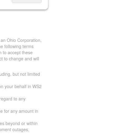
 an Ohio Corporation,
e following terms
h to accept these
t to change and will
uding, but not limited
 on your behalf in WS2
 regard to any
ble for any amount in
ces beyond or within
ipment outages,