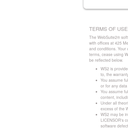
TERMS OF USE
The WebSuite2® softw
with offices at 425 
and conditions. Your 
terms, cease using W
be reflected below.
WS2 is provided
to, the warrant
You assume full
or for any dat
You assume full
content, includ
Under all theor
excess of the W
WS2 may be ina
LICENSOR's cont
software defect