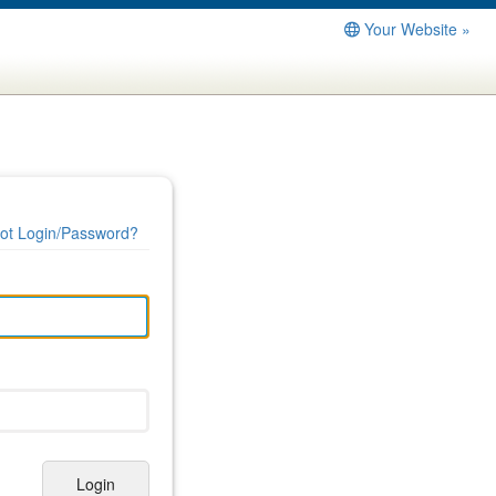
Your Website »
ot Login/Password?
Login