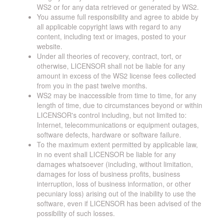
WS2 or for any data retrieved or generated by WS2.
You assume full responsibility and agree to abide by
all applicable copyright laws with regard to any
content, including text or images, posted to your
website.
Under all theories of recovery, contract, tort, or
otherwise, LICENSOR shall not be liable for any
amount in excess of the WS2 license fees collected
from you in the past twelve months.
WS2 may be inaccessible from time to time, for any
length of time, due to circumstances beyond or within
LICENSOR's control including, but not limited to:
Internet, telecommunications or equipment outages,
software defects, hardware or software failure.
To the maximum extent permitted by applicable law,
in no event shall LICENSOR be liable for any
damages whatsoever (including, without limitation,
damages for loss of business profits, business
interruption, loss of business information, or other
pecuniary loss) arising out of the inability to use the
software, even if LICENSOR has been advised of the
possibility of such losses.