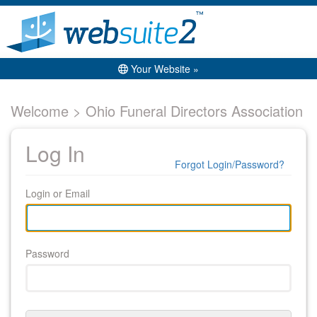
Your Website »
Welcome > Ohio Funeral Directors Association
Log In
Forgot Login/Password?
Login or Email
Password