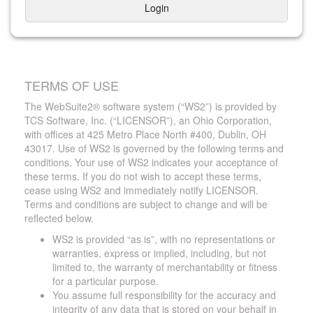
Login
TERMS OF USE
The WebSuite2® software system (“WS2”) is provided by
TCS Software, Inc. (“LICENSOR”), an Ohio Corporation,
with offices at 425 Metro Place North #400, Dublin, OH
43017. Use of WS2 is governed by the following terms and
conditions. Your use of WS2 indicates your acceptance of
these terms. If you do not wish to accept these terms,
cease using WS2 and immediately notify LICENSOR.
Terms and conditions are subject to change and will be
reflected below.
WS2 is provided “as is”, with no representations or
warranties, express or implied, including, but not
limited to, the warranty of merchantability or fitness
for a particular purpose.
You assume full responsibility for the accuracy and
integrity of any data that is stored on your behalf in