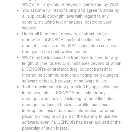
WS2 or for any data retrieved or generated by WS2.
You assume full responsibility and agree to abide by
all applicable copyright laws with regard to any
content, including text or images, posted to your
website.
Under all theories of recovery, contract, tort, or
otherwise, LICENSOR shall not be liable for any
amount in excess of the WS2 license fees collected
from you in the past twelve months.
WS2 may be inaccessible from time to time, for any
length of time, due to circumstances beyond or within
LICENSOR's control including, but not limited to:
Internet, telecommunications or equipment outages,
software defects, hardware or software failure.
To the maximum extent permitted by applicable law,
in no event shall LICENSOR be liable for any
damages whatsoever (including, without limitation,
damages for loss of business profits, business
interruption, loss of business information, or other
pecuniary loss) arising out of the inability to use the
software, even if LICENSOR has been advised of the
possibility of such losses.