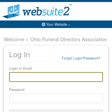
Your Website »
Welcome > Ohio Funeral Directors Association
Log In
Forgot Login/Password?
Login or Email
Password