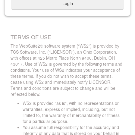
Login
TERMS OF USE
The WebSuite2® software system (“WS2”) is provided by
TCS Software, Inc. (“LICENSOR”), an Ohio Corporation,
with offices at 425 Metro Place North #400, Dublin, OH
43017. Use of WS2 is governed by the following terms and
conditions. Your use of WS2 indicates your acceptance of
these terms. If you do not wish to accept these terms,
cease using WS2 and immediately notify LICENSOR.
Terms and conditions are subject to change and will be
reflected below.
WS2 is provided “as is”, with no representations or
warranties, express or implied, including, but not
limited to, the warranty of merchantability or fitness
for a particular purpose.
You assume full responsibility for the accuracy and
integrity of any data that is stored on your behalf in