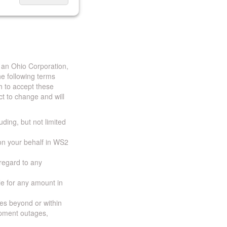
 an Ohio Corporation,
e following terms
h to accept these
t to change and will
uding, but not limited
 on your behalf in WS2
 regard to any
ble for any amount in
ces beyond or within
ipment outages,