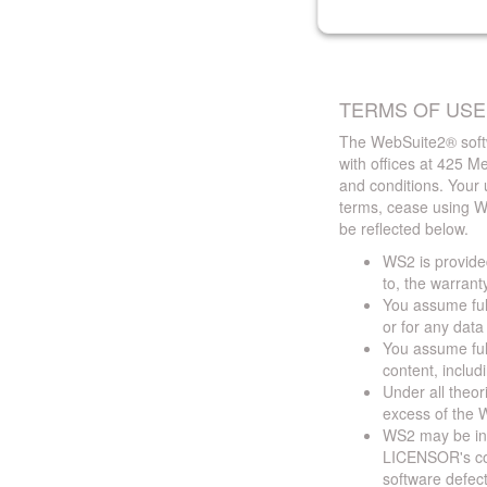
TERMS OF USE
The WebSuite2® softw
with offices at 425 
and conditions. Your 
terms, cease using W
be reflected below.
WS2 is provided
to, the warrant
You assume full
or for any dat
You assume full
content, includ
Under all theor
excess of the W
WS2 may be ina
LICENSOR's cont
software defect