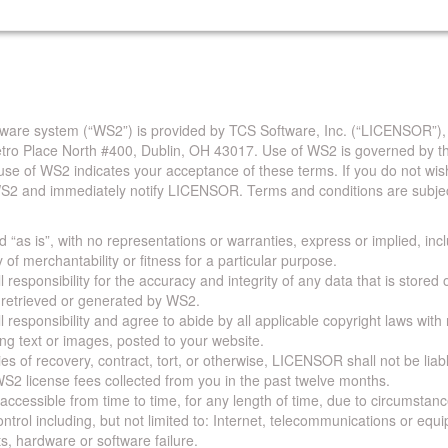
are system (“WS2”) is provided by TCS Software, Inc. (“LICENSOR”),
Metro Place North #400, Dublin, OH 43017. Use of WS2 is governed by th
use of WS2 indicates your acceptance of these terms. If you do not wis
S2 and immediately notify LICENSOR. Terms and conditions are subjec
 “as is”, with no representations or warranties, express or implied, incl
y of merchantability or fitness for a particular purpose.
 responsibility for the accuracy and integrity of any data that is stored
a retrieved or generated by WS2.
 responsibility and agree to abide by all applicable copyright laws with
ing text or images, posted to your website.
ies of recovery, contract, tort, or otherwise, LICENSOR shall not be lia
S2 license fees collected from you in the past twelve months.
ccessible from time to time, for any length of time, due to circumstan
rol including, but not limited to: Internet, telecommunications or equ
s, hardware or software failure.