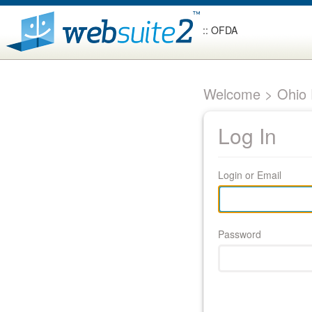
:: OFDA
Welcome > Ohio F
Log In
Login or Email
Password