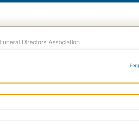
uneral Directors Association
Forg