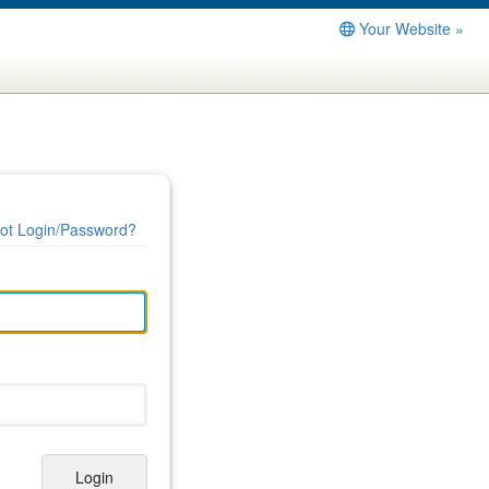
Your Website »
ot Login/Password?
Login