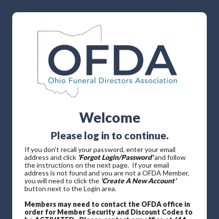
Welcome
Please log in to continue.
If you don't recall your password, enter your email
address and click
'Forgot Login/Password'
and follow
the instructions on the next page. If your email
address is not found and you are not a OFDA Member,
you will need to click the
'Create A New Account'
button next to the Login area.
Members may need to contact the OFDA office in
order for Member Security and Discount Codes to