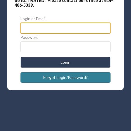
be ACTIVATED. Please contact our office at 614-
486-5339.
Login or Email
Password
Login
Forgot Login/Password?