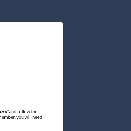
ord'
and follow the
 Member, you will need