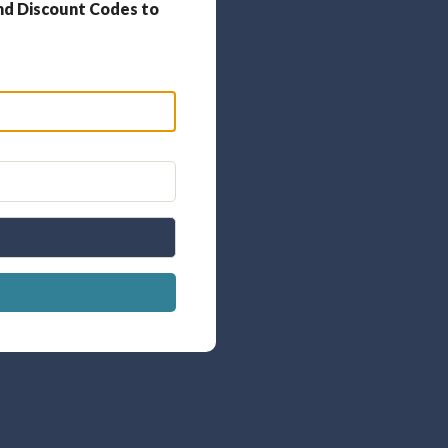
nd Discount Codes to