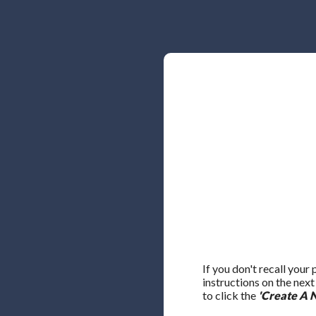
If you don't recall your
instructions on the nex
to click the
'Create A 