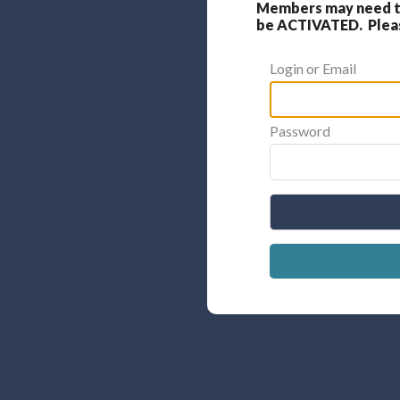
Members may need to
be ACTIVATED. Please
Login or Email
Password