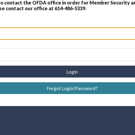
 contact the OFDA office in order for Member Security a
 contact our office at 614-486-5339.
Login
Forgot Login/Password?