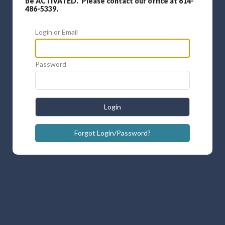
be ACTIVATED. Please contact our office at 614-
486-5339.
Login or Email
Password
Login
Forgot Login/Password?