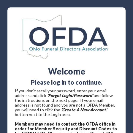
Welcome
Please log in to continue.
If you don't recall your password, enter your email
address and click
'Forgot Login/Password'
and follow
the instructions on the next page. If your email
address is not found and you are not a OFDA Member,
you will need to click the
'Create A New Account'
button next to the Login area.
Members may need to contact the OFDA office in
order for Member Security and Discount Codes to