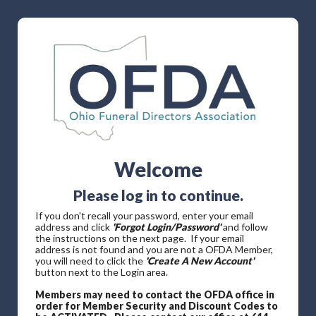
Welcome
Please log in to continue.
If you don't recall your password, enter your email
address and click
'Forgot Login/Password'
and follow
the instructions on the next page. If your email
address is not found and you are not a OFDA Member,
you will need to click the
'Create A New Account'
button next to the Login area.
Members may need to contact the OFDA office in
order for Member Security and Discount Codes to