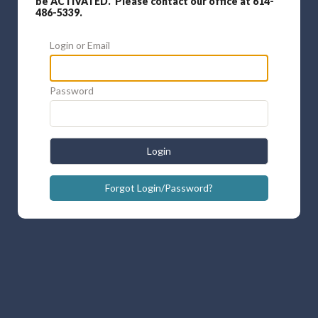
be ACTIVATED. Please contact our office at 614-
486-5339.
Login or Email
Password
Login
Forgot Login/Password?