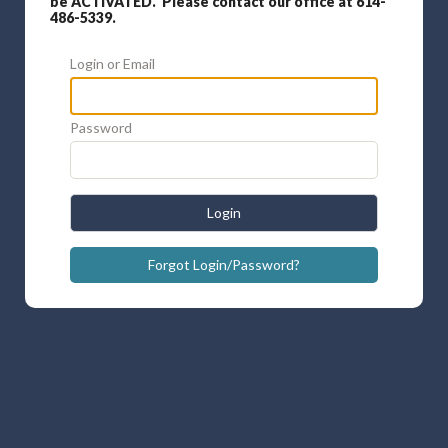
be ACTIVATED. Please contact our office at 614-
486-5339.
Login or Email
Password
Login
Forgot Login/Password?