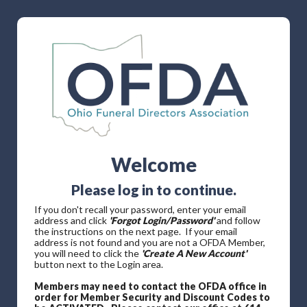
Welcome
Please log in to continue.
If you don't recall your password, enter your email
address and click
'Forgot Login/Password'
and follow
the instructions on the next page. If your email
address is not found and you are not a OFDA Member,
you will need to click the
'Create A New Account'
button next to the Login area.
Members may need to contact the OFDA office in
order for Member Security and Discount Codes to