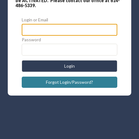
be ACTIVATED. Please contact our office at 614-
486-5339.
Login or Email
Password
Login
Forgot Login/Password?