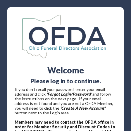
Welcome
Please log in to continue.
If you don't recall your password, enter your email
address and click
'Forgot Login/Password'
and follow
the instructions on the next page. If your email
address is not found and you are not a OFDA Member,
you will need to click the
'Create A New Account'
button next to the Login area.
Members may need to contact the OFDA office in
order for Member Security and Discount Codes to