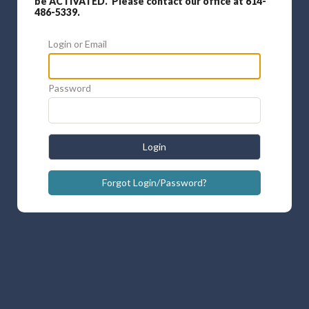
be ACTIVATED. Please contact our office at 614-
486-5339.
Login or Email
Password
Login
Forgot Login/Password?