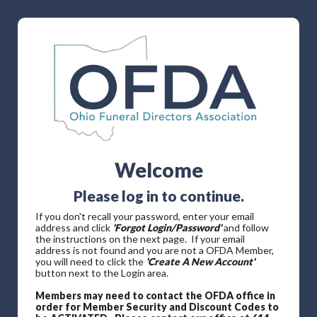
Welcome
Please log in to continue.
If you don't recall your password, enter your email
address and click
'Forgot Login/Password'
and follow
the instructions on the next page. If your email
address is not found and you are not a OFDA Member,
you will need to click the
'Create A New Account'
button next to the Login area.
Members may need to contact the OFDA office in
order for Member Security and Discount Codes to