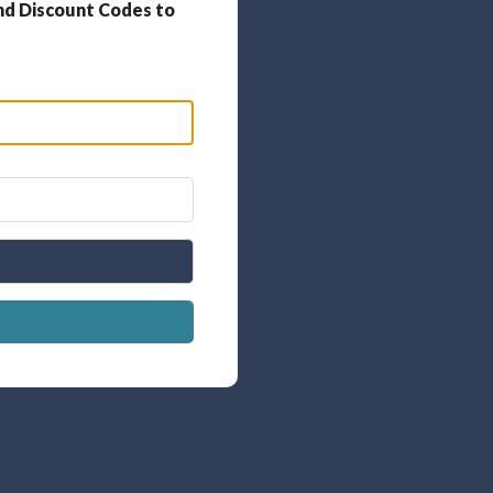
nd Discount Codes to