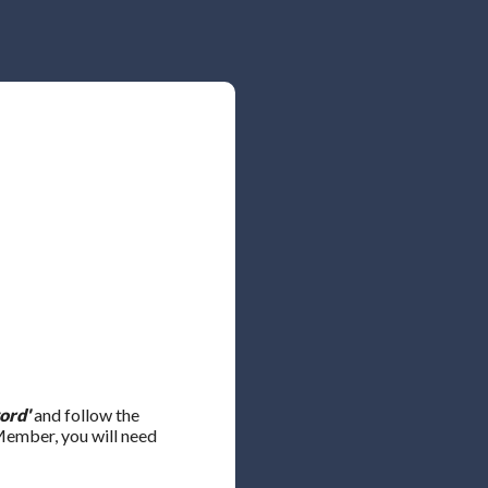
ord'
and follow the
 Member, you will need