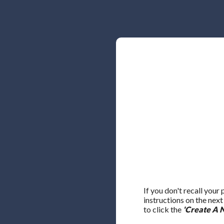
If you don't recall your
instructions on the nex
to click the
'Create A 