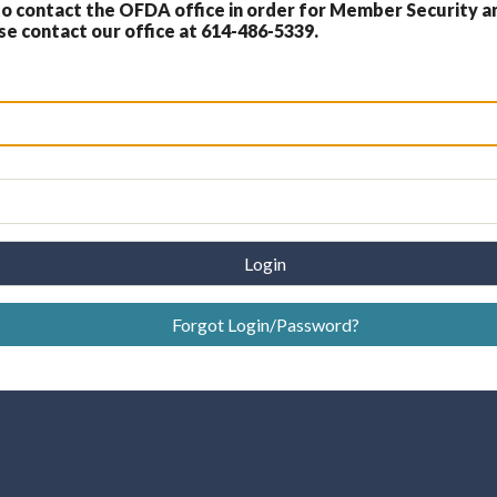
 contact the OFDA office in order for Member Security a
 contact our office at 614-486-5339.
Login
Forgot Login/Password?