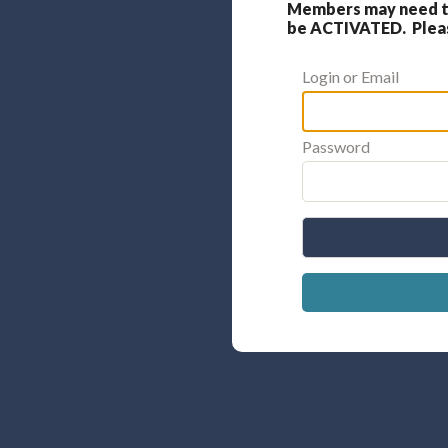
Members may need to
be ACTIVATED. Please
Login or Email
Password