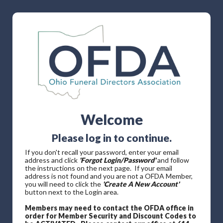
Welcome
Please log in to continue.
If you don't recall your password, enter your email
address and click
'Forgot Login/Password'
and follow
the instructions on the next page. If your email
address is not found and you are not a OFDA Member,
you will need to click the
'Create A New Account'
button next to the Login area.
Members may need to contact the OFDA office in
order for Member Security and Discount Codes to