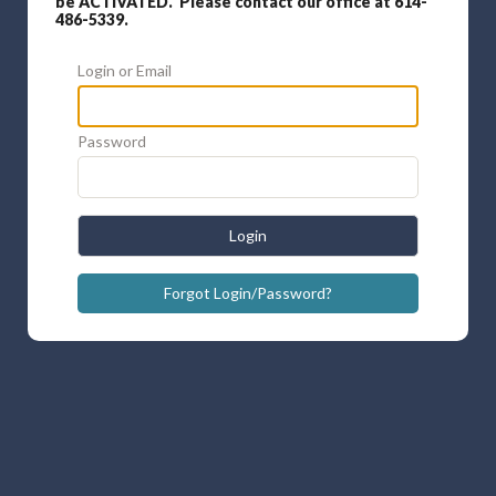
be ACTIVATED. Please contact our office at 614-
486-5339.
Login or Email
Password
Login
Forgot Login/Password?