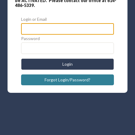
be ACTIVATED. Please contact our office at 614-
486-5339.
Login or Email
Password
Login
Forgot Login/Password?