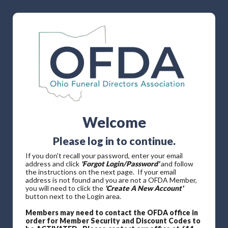
Welcome
Please log in to continue.
If you don't recall your password, enter your email
address and click
'Forgot Login/Password'
and follow
the instructions on the next page. If your email
address is not found and you are not a OFDA Member,
you will need to click the
'Create A New Account'
button next to the Login area.
Members may need to contact the OFDA office in
order for Member Security and Discount Codes to