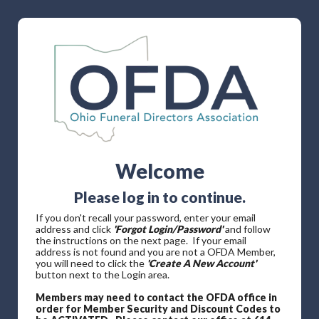
Welcome
Please log in to continue.
If you don't recall your password, enter your email
address and click
'Forgot Login/Password'
and follow
the instructions on the next page. If your email
address is not found and you are not a OFDA Member,
you will need to click the
'Create A New Account'
button next to the Login area.
Members may need to contact the OFDA office in
order for Member Security and Discount Codes to