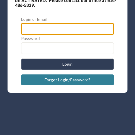
be ACTIVATED. Please contact our office at 614-
486-5339.
Login or Email
Password
Login
Forgot Login/Password?