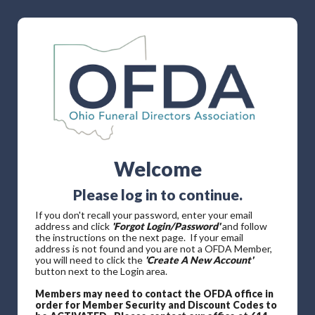
Welcome
Please log in to continue.
If you don't recall your password, enter your email
address and click
'Forgot Login/Password'
and follow
the instructions on the next page. If your email
address is not found and you are not a OFDA Member,
you will need to click the
'Create A New Account'
button next to the Login area.
Members may need to contact the OFDA office in
order for Member Security and Discount Codes to