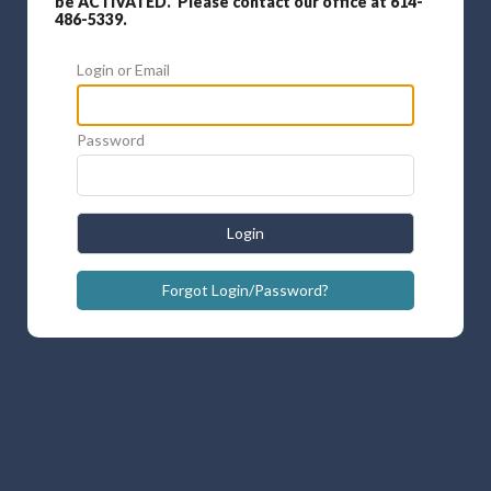
be ACTIVATED. Please contact our office at 614-
486-5339.
Login or Email
Password
Login
Forgot Login/Password?