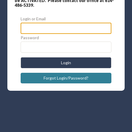
be ACTIVATED. Please contact our office at 614-
486-5339.
Login or Email
Password
Login
Forgot Login/Password?