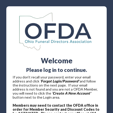
Welcome
Please log in to continue.
If you don't recall your password, enter your email
address and click
'Forgot Login/Password'
and follow
the instructions on the next page. If your email
address is not found and you are not a OFDA Member,
you will need to click the
'Create A New Account'
button next to the Login area.
Members may need to contact the OFDA office in
order for Member Security and Discount Codes to