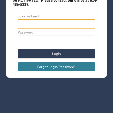
be ACTIVATED. Please contact our office at 614-
486-5339.
Login or Email
Password
Login
Forgot Login/Password?