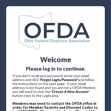
Welcome
Please log in to continue.
If you don't recall your password, enter your email
address and click
'Forgot Login/Password'
and follow
the instructions on the next page. If your email
address is not found and you are not a OFDA Member,
you will need to click the
'Create A New Account'
button next to the Login area.
Members may need to contact the OFDA office in
order for Member Security and Discount Codes to