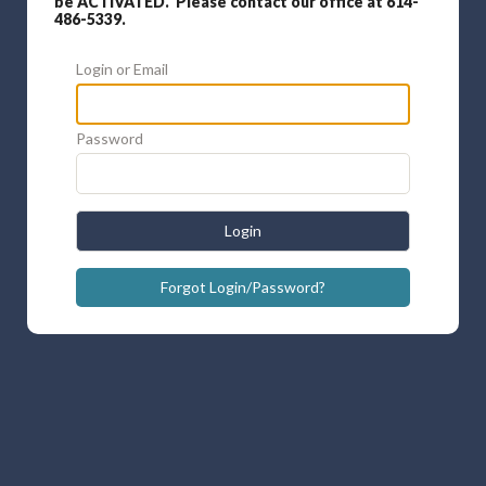
be ACTIVATED. Please contact our office at 614-
486-5339.
Login or Email
Password
Login
Forgot Login/Password?