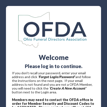
Welcome
Please log in to continue.
If you don't recall your password, enter your email
address and click
'Forgot Login/Password'
and follow
the instructions on the next page. If your email
address is not found and you are not a OFDA Member,
you will need to click the
'Create A New Account'
button next to the Login area.
Members may need to contact the OFDA office in
order for Member Security and Discount Codes to