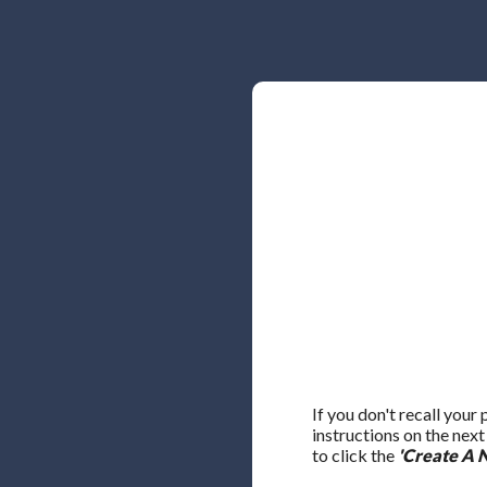
If you don't recall your
instructions on the nex
to click the
'Create A 