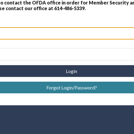
 contact the OFDA office in order for Member Security a
 contact our office at 614-486-5339.
Login
Forgot Login/Password?