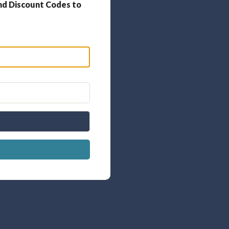
nd Discount Codes to