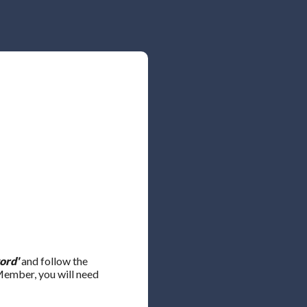
ord'
and follow the
 Member, you will need