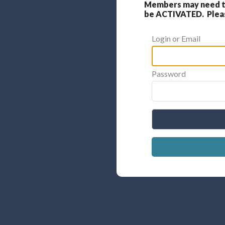
Members may need to
be ACTIVATED. Please
Login or Email
Password