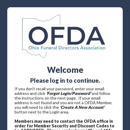
Welcome
Please log in to continue.
If you don't recall your password, enter your email
address and click
'Forgot Login/Password'
and follow
the instructions on the next page. If your email
address is not found and you are not a OFDA Member,
you will need to click the
'Create A New Account'
button next to the Login area.
Members may need to contact the OFDA office in
order for Member Security and Discount Codes to