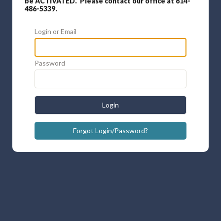
be ACTIVATED. Please contact our office at 614-
486-5339.
Login or Email
Password
Login
Forgot Login/Password?