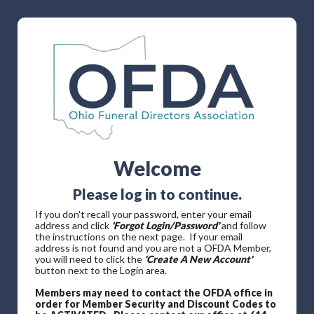
Welcome
Please log in to continue.
If you don't recall your password, enter your email
address and click
'Forgot Login/Password'
and follow
the instructions on the next page. If your email
address is not found and you are not a OFDA Member,
you will need to click the
'Create A New Account'
button next to the Login area.
Members may need to contact the OFDA office in
order for Member Security and Discount Codes to