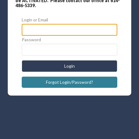
be ACTIVATED. Please contact our office at 614-
486-5339.
Login or Email
Password
Login
Forgot Login/Password?