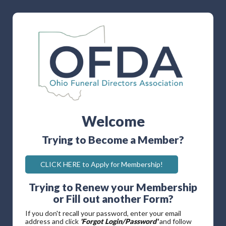
Welcome
Trying to Become a Member?
CLICK HERE to Apply for Membership!
Trying to Renew your Membership
or Fill out another Form?
If you don't recall your password, enter your email
address and click
'Forgot Login/Password'
and follow