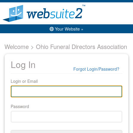
Your Website »
Welcome > Ohio Funeral Directors Association
Log In
Forgot Login/Password?
Login or Email
Password