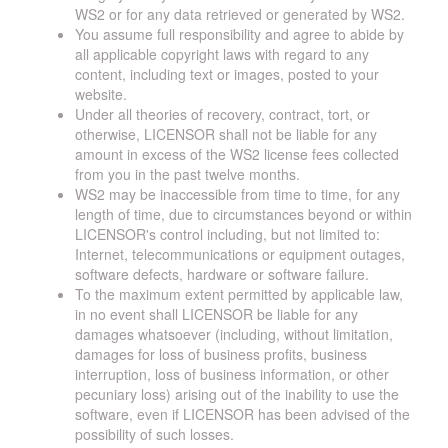
WS2 or for any data retrieved or generated by WS2.
You assume full responsibility and agree to abide by
all applicable copyright laws with regard to any
content, including text or images, posted to your
website.
Under all theories of recovery, contract, tort, or
otherwise, LICENSOR shall not be liable for any
amount in excess of the WS2 license fees collected
from you in the past twelve months.
WS2 may be inaccessible from time to time, for any
length of time, due to circumstances beyond or within
LICENSOR's control including, but not limited to:
Internet, telecommunications or equipment outages,
software defects, hardware or software failure.
To the maximum extent permitted by applicable law,
in no event shall LICENSOR be liable for any
damages whatsoever (including, without limitation,
damages for loss of business profits, business
interruption, loss of business information, or other
pecuniary loss) arising out of the inability to use the
software, even if LICENSOR has been advised of the
possibility of such losses.