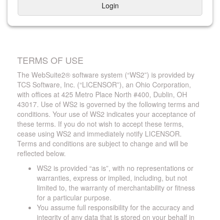
Login
TERMS OF USE
The WebSuite2® software system (“WS2”) is provided by
TCS Software, Inc. (“LICENSOR”), an Ohio Corporation,
with offices at 425 Metro Place North #400, Dublin, OH
43017. Use of WS2 is governed by the following terms and
conditions. Your use of WS2 indicates your acceptance of
these terms. If you do not wish to accept these terms,
cease using WS2 and immediately notify LICENSOR.
Terms and conditions are subject to change and will be
reflected below.
WS2 is provided “as is”, with no representations or
warranties, express or implied, including, but not
limited to, the warranty of merchantability or fitness
for a particular purpose.
You assume full responsibility for the accuracy and
integrity of any data that is stored on your behalf in