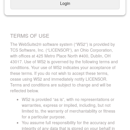
Login
TERMS OF USE
The WebSuite2® software system (“WS2”) is provided by
TCS Software, Inc. (“LICENSOR”), an Ohio Corporation,
with offices at 425 Metro Place North #400, Dublin, OH
43017. Use of WS2 is governed by the following terms and
conditions. Your use of WS2 indicates your acceptance of
these terms. If you do not wish to accept these terms,
cease using WS2 and immediately notify LICENSOR.
Terms and conditions are subject to change and will be
reflected below.
WS2 is provided “as is”, with no representations or
warranties, express or implied, including, but not
limited to, the warranty of merchantability or fitness
for a particular purpose.
You assume full responsibility for the accuracy and
integrity of any data that is stored on your behalf in