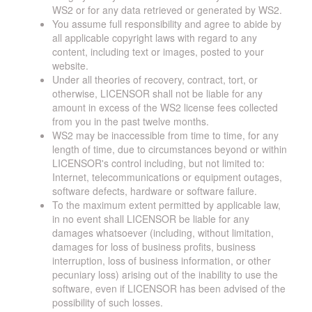
WS2 or for any data retrieved or generated by WS2.
You assume full responsibility and agree to abide by
all applicable copyright laws with regard to any
content, including text or images, posted to your
website.
Under all theories of recovery, contract, tort, or
otherwise, LICENSOR shall not be liable for any
amount in excess of the WS2 license fees collected
from you in the past twelve months.
WS2 may be inaccessible from time to time, for any
length of time, due to circumstances beyond or within
LICENSOR's control including, but not limited to:
Internet, telecommunications or equipment outages,
software defects, hardware or software failure.
To the maximum extent permitted by applicable law,
in no event shall LICENSOR be liable for any
damages whatsoever (including, without limitation,
damages for loss of business profits, business
interruption, loss of business information, or other
pecuniary loss) arising out of the inability to use the
software, even if LICENSOR has been advised of the
possibility of such losses.