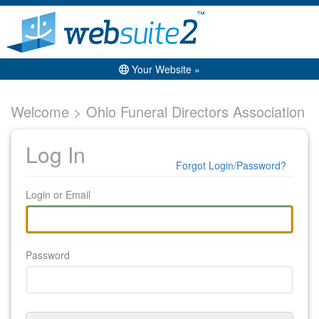
Your Website »
Welcome > Ohio Funeral Directors Association
Log In
Forgot Login/Password?
Login or Email
Password