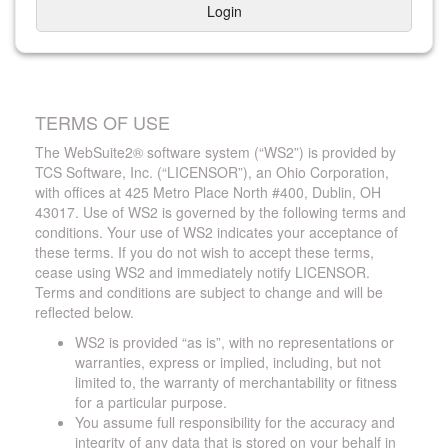
Login
TERMS OF USE
The WebSuite2® software system (“WS2”) is provided by
TCS Software, Inc. (“LICENSOR”), an Ohio Corporation,
with offices at 425 Metro Place North #400, Dublin, OH
43017. Use of WS2 is governed by the following terms and
conditions. Your use of WS2 indicates your acceptance of
these terms. If you do not wish to accept these terms,
cease using WS2 and immediately notify LICENSOR.
Terms and conditions are subject to change and will be
reflected below.
WS2 is provided “as is”, with no representations or
warranties, express or implied, including, but not
limited to, the warranty of merchantability or fitness
for a particular purpose.
You assume full responsibility for the accuracy and
integrity of any data that is stored on your behalf in