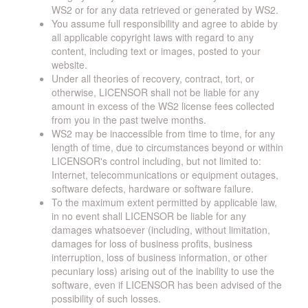
WS2 or for any data retrieved or generated by WS2.
You assume full responsibility and agree to abide by
all applicable copyright laws with regard to any
content, including text or images, posted to your
website.
Under all theories of recovery, contract, tort, or
otherwise, LICENSOR shall not be liable for any
amount in excess of the WS2 license fees collected
from you in the past twelve months.
WS2 may be inaccessible from time to time, for any
length of time, due to circumstances beyond or within
LICENSOR's control including, but not limited to:
Internet, telecommunications or equipment outages,
software defects, hardware or software failure.
To the maximum extent permitted by applicable law,
in no event shall LICENSOR be liable for any
damages whatsoever (including, without limitation,
damages for loss of business profits, business
interruption, loss of business information, or other
pecuniary loss) arising out of the inability to use the
software, even if LICENSOR has been advised of the
possibility of such losses.