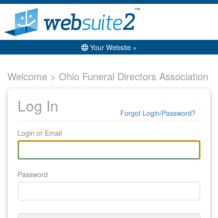
Your Website »
Welcome > Ohio Funeral Directors Association
Log In
Forgot Login/Password?
Login or Email
Password