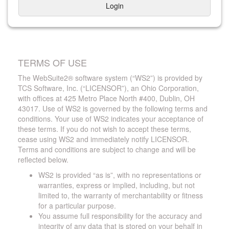
Login
TERMS OF USE
The WebSuite2® software system (“WS2”) is provided by
TCS Software, Inc. (“LICENSOR”), an Ohio Corporation,
with offices at 425 Metro Place North #400, Dublin, OH
43017. Use of WS2 is governed by the following terms and
conditions. Your use of WS2 indicates your acceptance of
these terms. If you do not wish to accept these terms,
cease using WS2 and immediately notify LICENSOR.
Terms and conditions are subject to change and will be
reflected below.
WS2 is provided “as is”, with no representations or
warranties, express or implied, including, but not
limited to, the warranty of merchantability or fitness
for a particular purpose.
You assume full responsibility for the accuracy and
integrity of any data that is stored on your behalf in