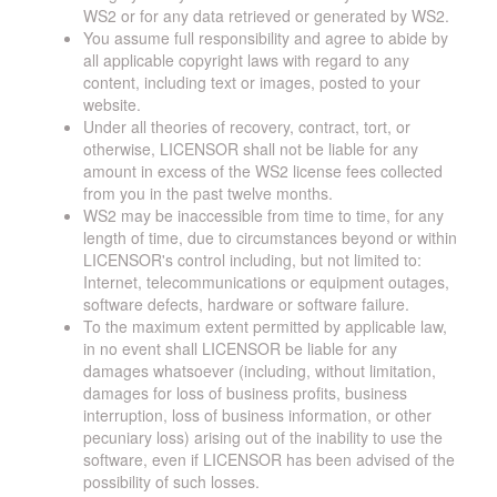
WS2 or for any data retrieved or generated by WS2.
You assume full responsibility and agree to abide by
all applicable copyright laws with regard to any
content, including text or images, posted to your
website.
Under all theories of recovery, contract, tort, or
otherwise, LICENSOR shall not be liable for any
amount in excess of the WS2 license fees collected
from you in the past twelve months.
WS2 may be inaccessible from time to time, for any
length of time, due to circumstances beyond or within
LICENSOR's control including, but not limited to:
Internet, telecommunications or equipment outages,
software defects, hardware or software failure.
To the maximum extent permitted by applicable law,
in no event shall LICENSOR be liable for any
damages whatsoever (including, without limitation,
damages for loss of business profits, business
interruption, loss of business information, or other
pecuniary loss) arising out of the inability to use the
software, even if LICENSOR has been advised of the
possibility of such losses.