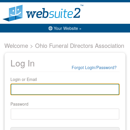
Your Website »
Welcome > Ohio Funeral Directors Association
Log In
Forgot Login/Password?
Login or Email
Password