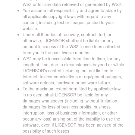
WS2 or for any data retrieved or generated by WS2.
You assume full responsibility and agree to abide by
all applicable copyright laws with regard to any
content, including text or images, posted to your
website.
Under all theories of recovery, contract, tort, or
otherwise, LICENSOR shall not be liable for any
amount in excess of the WS2 license fees collected
from you in the past twelve months.
WS2 may be inaccessible from time to time, for any
length of time, due to circumstances beyond or within
LICENSOR's control including, but not limited to:
Internet, telecommunications or equipment outages,
software defects, hardware or software failure.
To the maximum extent permitted by applicable law,
in no event shall LICENSOR be liable for any
damages whatsoever (including, without limitation,
damages for loss of business profits, business
interruption, loss of business information, or other
pecuniary loss) arising out of the inability to use the
software, even if LICENSOR has been advised of the
possibility of such losses.