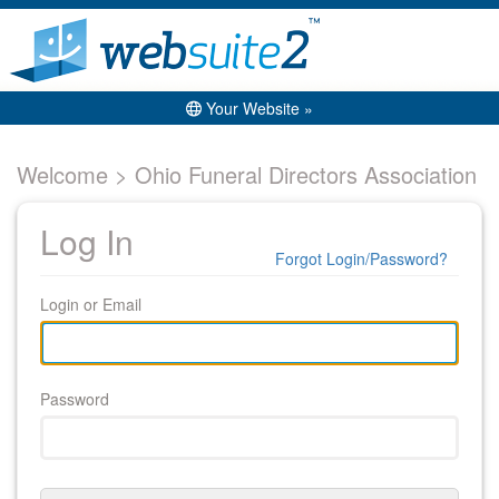
Your Website »
Welcome > Ohio Funeral Directors Association
Log In
Forgot Login/Password?
Login or Email
Password