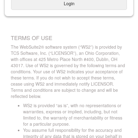
Login
TERMS OF USE
The WebSuite2® software system (“WS2”) is provided by
TCS Software, Inc. (“LICENSOR”), an Ohio Corporation,
with offices at 425 Metro Place North #400, Dublin, OH
43017. Use of WS2 is governed by the following terms and
conditions. Your use of WS2 indicates your acceptance of
these terms. If you do not wish to accept these terms,
cease using WS2 and immediately notify LICENSOR.
Terms and conditions are subject to change and will be
reflected below.
WS2 is provided “as is”, with no representations or
warranties, express or implied, including, but not
limited to, the warranty of merchantability or fitness
for a particular purpose.
You assume full responsibility for the accuracy and
integrity of any data that is stored on your behalf in