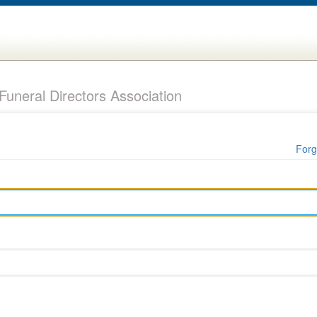
uneral Directors Association
Forg