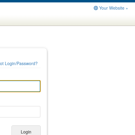
Your Website »
ot Login/Password?
Login