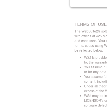
TERMS OF USE
The WebSuite2® softw
with offices at 425 
and conditions. Your 
terms, cease using W
be reflected below.
WS2 is provided
to, the warrant
You assume full
or for any dat
You assume full
content, includ
Under all theor
excess of the W
WS2 may be ina
LICENSOR's cont
software defect