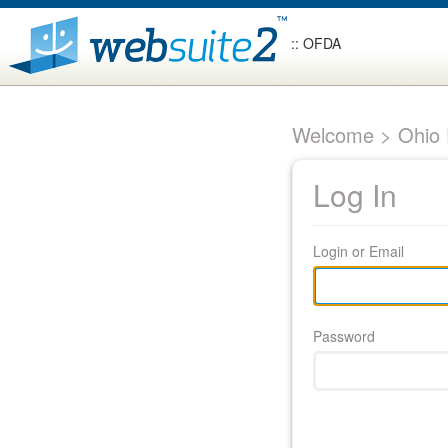
:: OFDA
Welcome > Ohio F
Log In
Login or Email
Password