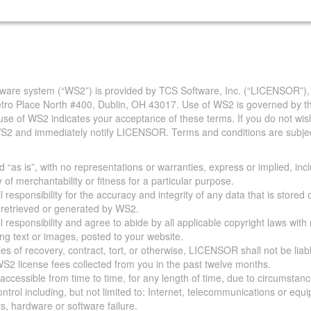
are system (“WS2”) is provided by TCS Software, Inc. (“LICENSOR”),
Metro Place North #400, Dublin, OH 43017. Use of WS2 is governed by th
use of WS2 indicates your acceptance of these terms. If you do not wis
S2 and immediately notify LICENSOR. Terms and conditions are subjec
 “as is”, with no representations or warranties, express or implied, incl
y of merchantability or fitness for a particular purpose.
 responsibility for the accuracy and integrity of any data that is stored
a retrieved or generated by WS2.
 responsibility and agree to abide by all applicable copyright laws with
ing text or images, posted to your website.
ies of recovery, contract, tort, or otherwise, LICENSOR shall not be lia
S2 license fees collected from you in the past twelve months.
ccessible from time to time, for any length of time, due to circumstan
rol including, but not limited to: Internet, telecommunications or equ
s, hardware or software failure.