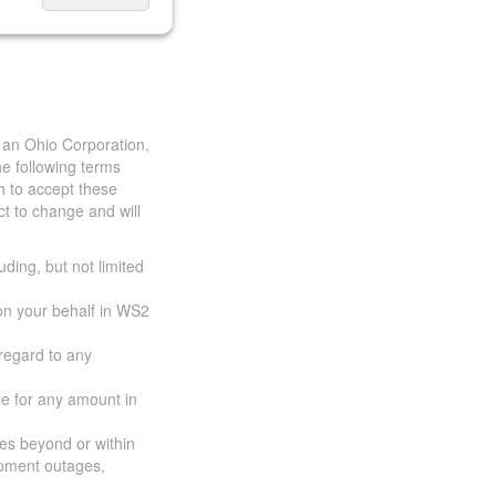
 an Ohio Corporation,
e following terms
h to accept these
t to change and will
uding, but not limited
 on your behalf in WS2
 regard to any
ble for any amount in
ces beyond or within
ipment outages,