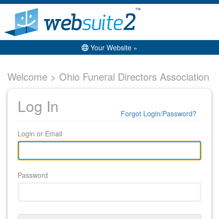
Your Website »
Welcome > Ohio Funeral Directors Association
Log In
Forgot Login/Password?
Login or Email
Password