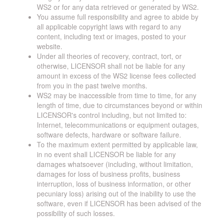
WS2 or for any data retrieved or generated by WS2.
You assume full responsibility and agree to abide by
all applicable copyright laws with regard to any
content, including text or images, posted to your
website.
Under all theories of recovery, contract, tort, or
otherwise, LICENSOR shall not be liable for any
amount in excess of the WS2 license fees collected
from you in the past twelve months.
WS2 may be inaccessible from time to time, for any
length of time, due to circumstances beyond or within
LICENSOR's control including, but not limited to:
Internet, telecommunications or equipment outages,
software defects, hardware or software failure.
To the maximum extent permitted by applicable law,
in no event shall LICENSOR be liable for any
damages whatsoever (including, without limitation,
damages for loss of business profits, business
interruption, loss of business information, or other
pecuniary loss) arising out of the inability to use the
software, even if LICENSOR has been advised of the
possibility of such losses.