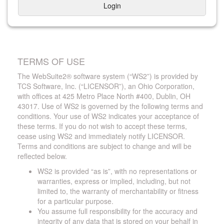
Login
TERMS OF USE
The WebSuite2® software system (“WS2”) is provided by
TCS Software, Inc. (“LICENSOR”), an Ohio Corporation,
with offices at 425 Metro Place North #400, Dublin, OH
43017. Use of WS2 is governed by the following terms and
conditions. Your use of WS2 indicates your acceptance of
these terms. If you do not wish to accept these terms,
cease using WS2 and immediately notify LICENSOR.
Terms and conditions are subject to change and will be
reflected below.
WS2 is provided “as is”, with no representations or
warranties, express or implied, including, but not
limited to, the warranty of merchantability or fitness
for a particular purpose.
You assume full responsibility for the accuracy and
integrity of any data that is stored on your behalf in