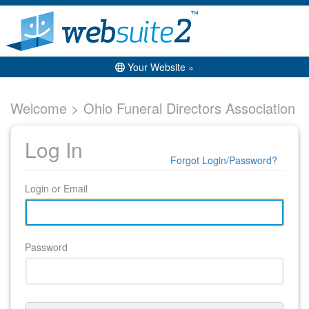
Your Website »
Welcome > Ohio Funeral Directors Association
Log In
Forgot Login/Password?
Login or Email
Password