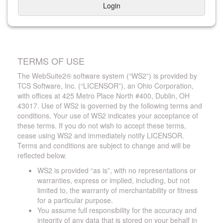
Login
TERMS OF USE
The WebSuite2® software system (“WS2”) is provided by
TCS Software, Inc. (“LICENSOR”), an Ohio Corporation,
with offices at 425 Metro Place North #400, Dublin, OH
43017. Use of WS2 is governed by the following terms and
conditions. Your use of WS2 indicates your acceptance of
these terms. If you do not wish to accept these terms,
cease using WS2 and immediately notify LICENSOR.
Terms and conditions are subject to change and will be
reflected below.
WS2 is provided “as is”, with no representations or
warranties, express or implied, including, but not
limited to, the warranty of merchantability or fitness
for a particular purpose.
You assume full responsibility for the accuracy and
integrity of any data that is stored on your behalf in