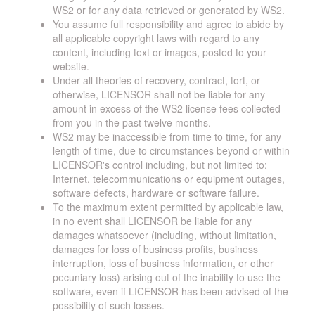
WS2 or for any data retrieved or generated by WS2.
You assume full responsibility and agree to abide by
all applicable copyright laws with regard to any
content, including text or images, posted to your
website.
Under all theories of recovery, contract, tort, or
otherwise, LICENSOR shall not be liable for any
amount in excess of the WS2 license fees collected
from you in the past twelve months.
WS2 may be inaccessible from time to time, for any
length of time, due to circumstances beyond or within
LICENSOR's control including, but not limited to:
Internet, telecommunications or equipment outages,
software defects, hardware or software failure.
To the maximum extent permitted by applicable law,
in no event shall LICENSOR be liable for any
damages whatsoever (including, without limitation,
damages for loss of business profits, business
interruption, loss of business information, or other
pecuniary loss) arising out of the inability to use the
software, even if LICENSOR has been advised of the
possibility of such losses.