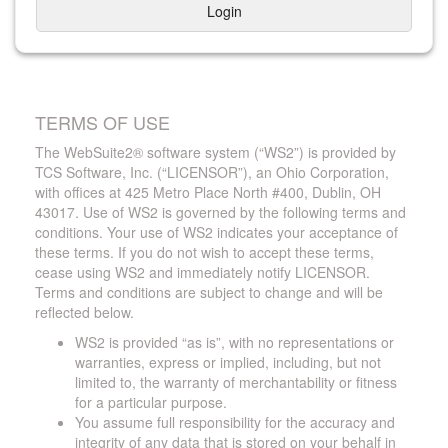
Login
TERMS OF USE
The WebSuite2® software system (“WS2”) is provided by
TCS Software, Inc. (“LICENSOR”), an Ohio Corporation,
with offices at 425 Metro Place North #400, Dublin, OH
43017. Use of WS2 is governed by the following terms and
conditions. Your use of WS2 indicates your acceptance of
these terms. If you do not wish to accept these terms,
cease using WS2 and immediately notify LICENSOR.
Terms and conditions are subject to change and will be
reflected below.
WS2 is provided “as is”, with no representations or
warranties, express or implied, including, but not
limited to, the warranty of merchantability or fitness
for a particular purpose.
You assume full responsibility for the accuracy and
integrity of any data that is stored on your behalf in