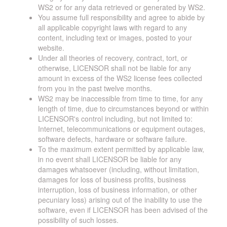
WS2 or for any data retrieved or generated by WS2.
You assume full responsibility and agree to abide by
all applicable copyright laws with regard to any
content, including text or images, posted to your
website.
Under all theories of recovery, contract, tort, or
otherwise, LICENSOR shall not be liable for any
amount in excess of the WS2 license fees collected
from you in the past twelve months.
WS2 may be inaccessible from time to time, for any
length of time, due to circumstances beyond or within
LICENSOR's control including, but not limited to:
Internet, telecommunications or equipment outages,
software defects, hardware or software failure.
To the maximum extent permitted by applicable law,
in no event shall LICENSOR be liable for any
damages whatsoever (including, without limitation,
damages for loss of business profits, business
interruption, loss of business information, or other
pecuniary loss) arising out of the inability to use the
software, even if LICENSOR has been advised of the
possibility of such losses.