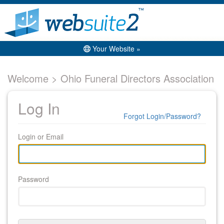
Your Website »
Welcome > Ohio Funeral Directors Association
Log In
Forgot Login/Password?
Login or Email
Password