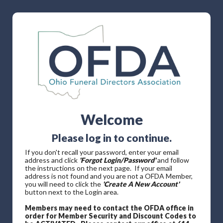
Welcome
Please log in to continue.
If you don't recall your password, enter your email
address and click
'Forgot Login/Password'
and follow
the instructions on the next page. If your email
address is not found and you are not a OFDA Member,
you will need to click the
'Create A New Account'
button next to the Login area.
Members may need to contact the OFDA office in
order for Member Security and Discount Codes to