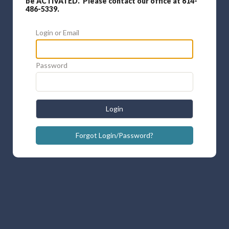
be ACTIVATED. Please contact our office at 614-
486-5339.
Login or Email
Password
Login
Forgot Login/Password?