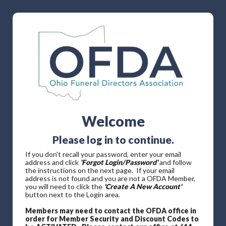
Welcome
Please log in to continue.
If you don't recall your password, enter your email
address and click
'Forgot Login/Password'
and follow
the instructions on the next page. If your email
address is not found and you are not a OFDA Member,
you will need to click the
'Create A New Account'
button next to the Login area.
Members may need to contact the OFDA office in
order for Member Security and Discount Codes to