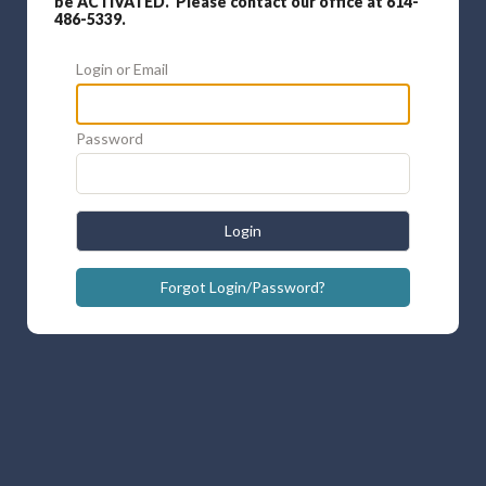
be ACTIVATED. Please contact our office at 614-
486-5339.
Login or Email
Password
Login
Forgot Login/Password?