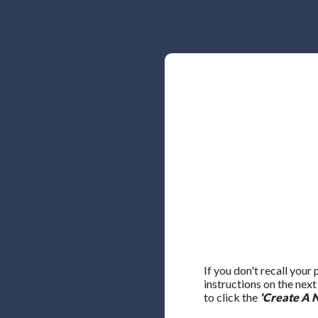
If you don't recall your
instructions on the nex
to click the
'Create A 