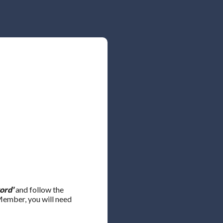
ord'
and follow the
 Member, you will need