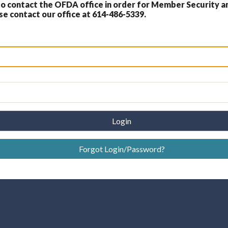
 contact the OFDA office in order for Member Security a
 contact our office at 614-486-5339.
Login
Forgot Login/Password?