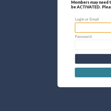
Members may need to
be ACTIVATED. Please
Login or Email
Password