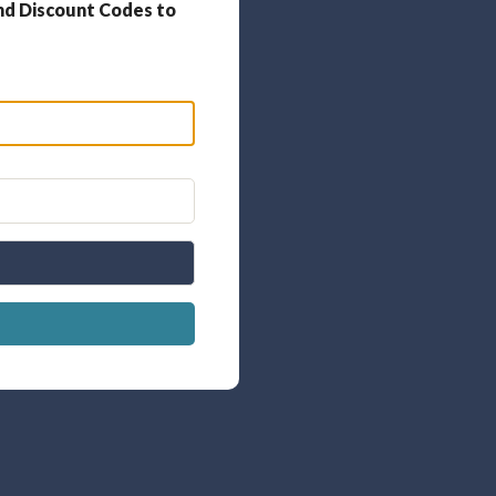
nd Discount Codes to