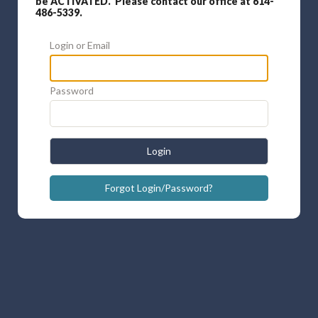
be ACTIVATED. Please contact our office at 614-
486-5339.
Login or Email
Password
Login
Forgot Login/Password?