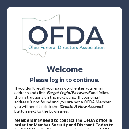
Welcome
Please log in to continue.
If you don't recall your password, enter your email
address and click
'Forgot Login/Password'
and follow
the instructions on the next page. If your email
address is not found and you are not a OFDA Member,
you will need to click the
'Create A New Account'
button next to the Login area.
Members may need to contact the OFDA office in
order for Member Security and Discount Codes to