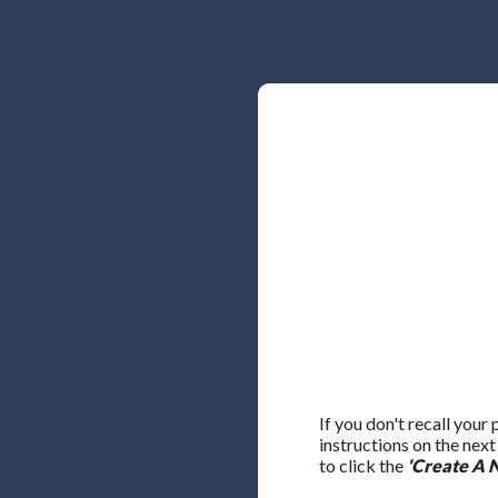
If you don't recall your
instructions on the nex
to click the
'Create A 