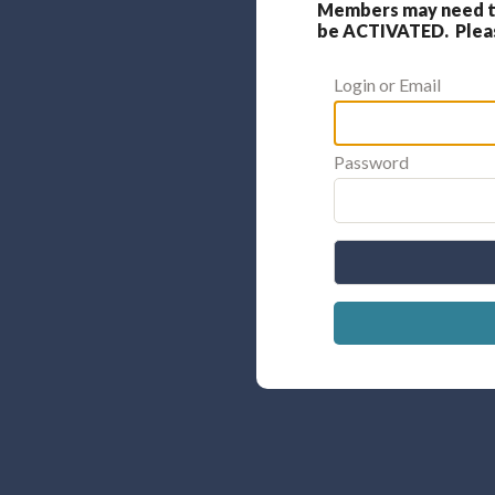
Members may need to
be ACTIVATED. Please
Login or Email
Password