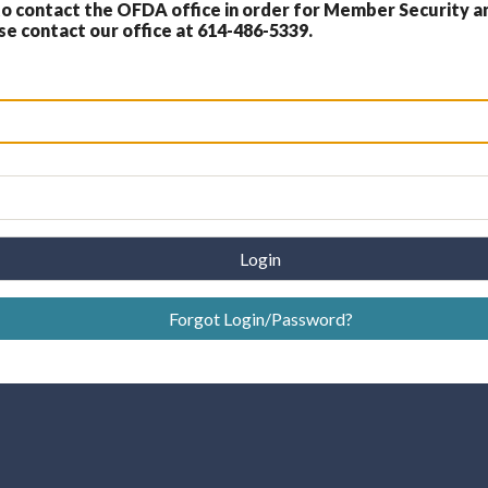
 contact the OFDA office in order for Member Security a
 contact our office at 614-486-5339.
Login
Forgot Login/Password?