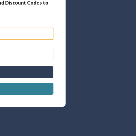
nd Discount Codes to