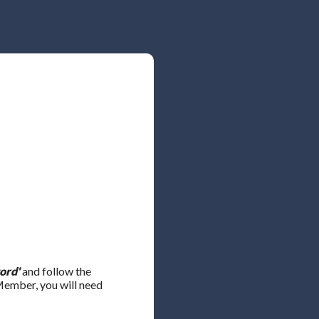
ord'
and follow the
 Member, you will need