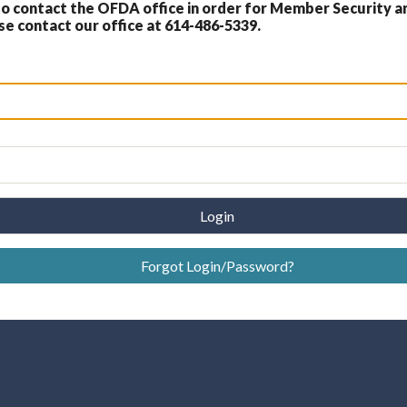
 contact the OFDA office in order for Member Security a
 contact our office at 614-486-5339.
Login
Forgot Login/Password?