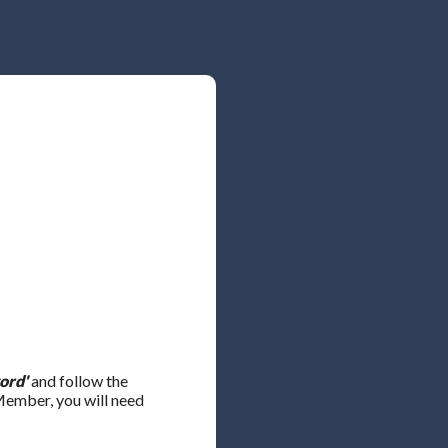
ord'
and follow the
 Member, you will need