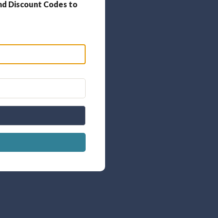
nd Discount Codes to