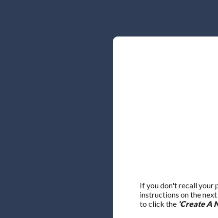
If you don't recall your
instructions on the nex
to click the
'Create A 