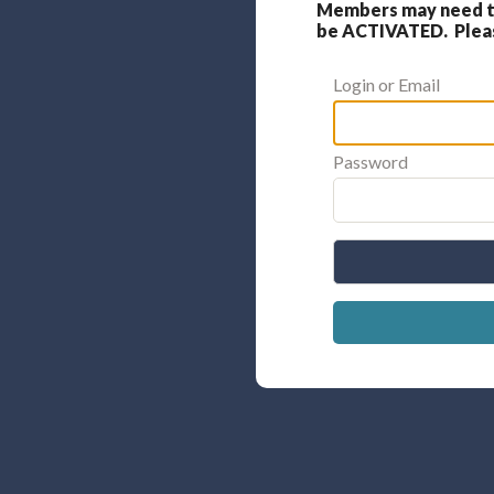
Members may need to
be ACTIVATED. Please
Login or Email
Password