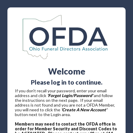
Welcome
Please log in to continue.
If you don't recall your password, enter your email
address and click
'Forgot Login/Password'
and follow
the instructions on the next page. If your email
address is not found and you are not a OFDA Member,
you will need to click the
'Create A New Account'
button next to the Login area.
Members may need to contact the OFDA office in
order for Member Security and Discount Codes to