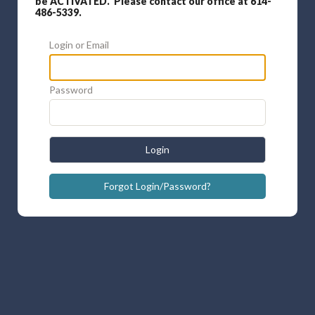
be ACTIVATED. Please contact our office at 614-
486-5339.
Login or Email
Password
Login
Forgot Login/Password?