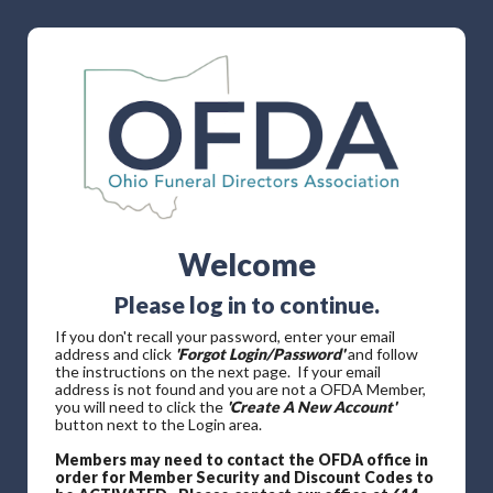
Welcome
Please log in to continue.
If you don't recall your password, enter your email
address and click
'Forgot Login/Password'
and follow
the instructions on the next page. If your email
address is not found and you are not a OFDA Member,
you will need to click the
'Create A New Account'
button next to the Login area.
Members may need to contact the OFDA office in
order for Member Security and Discount Codes to