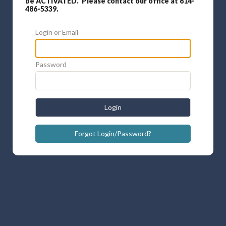
be ACTIVATED. Please contact our office at 614-
486-5339.
Login or Email
Password
Login
Forgot Login/Password?