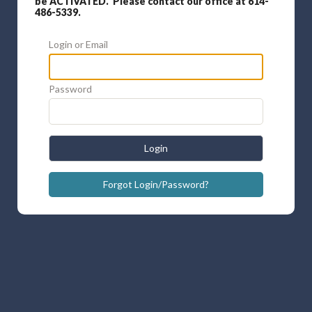
be ACTIVATED. Please contact our office at 614-
486-5339.
Login or Email
Password
Login
Forgot Login/Password?