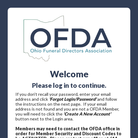
Welcome
Please log in to continue.
If you don't recall your password, enter your email
address and click
'Forgot Login/Password'
and follow
the instructions on the next page. If your email
address is not found and you are not a OFDA Member,
you will need to click the
'Create A New Account'
button next to the Login area.
Members may need to contact the OFDA office in
order for Member Security and Discount Codes to