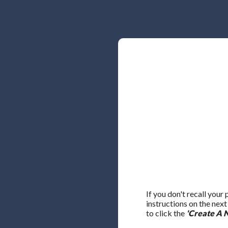
If you don't recall your
instructions on the nex
to click the
'Create A 