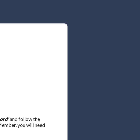
ord'
and follow the
 Member, you will need