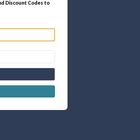
nd Discount Codes to