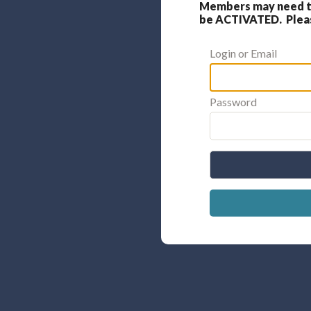
Members may need to
be ACTIVATED. Please
Login or Email
Password