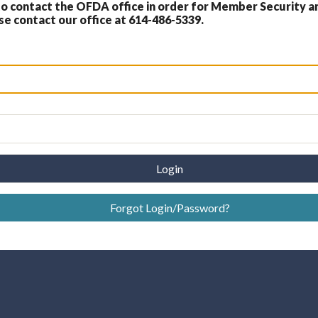
 contact the OFDA office in order for Member Security a
 contact our office at 614-486-5339.
Login
Forgot Login/Password?