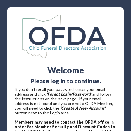
Welcome
Please log in to continue.
If you don't recall your password, enter your email
address and click
'Forgot Login/Password'
and follow
the instructions on the next page. If your email
address is not found and you are not a OFDA Member,
you will need to click the
'Create A New Account'
button next to the Login area.
Members may need to contact the OFDA office in
order for Member Security and Discount Codes to