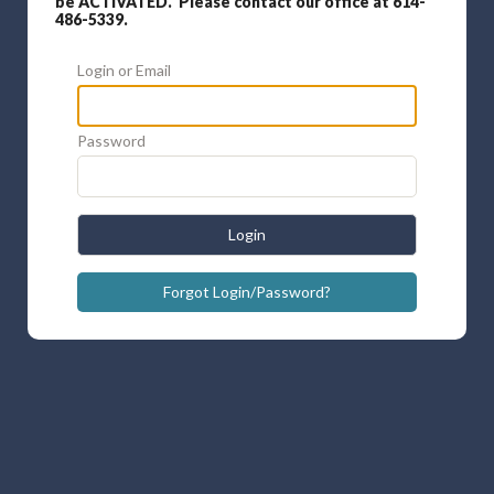
be ACTIVATED. Please contact our office at 614-
486-5339.
Login or Email
Password
Login
Forgot Login/Password?